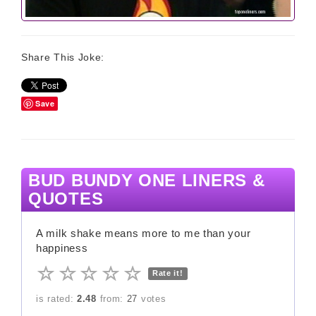
Share This Joke:
Save
BUD BUNDY ONE LINERS &
QUOTES
A milk shake means more to me than your
happiness
Rate it!
is rated:
2.48
from:
27
votes