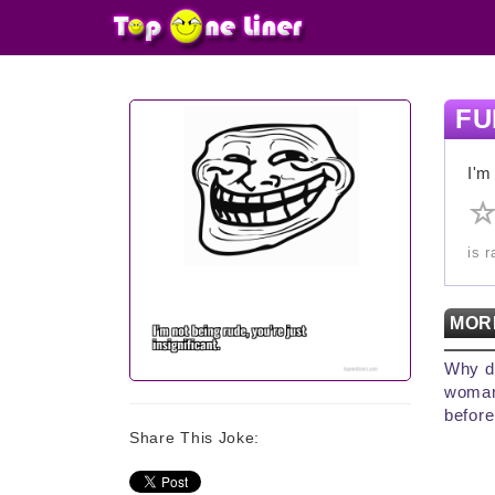
FU
I'm
is 
MOR
Why d
woman
before
Share This Joke: