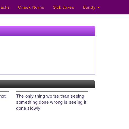
acks
Chuck Norris
Sick Jokes
Bundy
not
The only thing worse than seeing
something done wrong is seeing it
done slowly