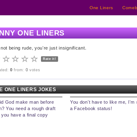
One Liners
Comeb
NNY ONE LINERS
 not being rude, you're just insignificant.
Rate it!
rated:
0
from:
0
votes
E ONE LINERS JOKES
id God make man before
You don't have to like me, I'm 
? You need a rough draft
a Facebook status!
 you have a final copy