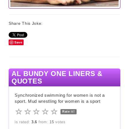
Share This Joke:
Save
AL BUNDY ONE LINERS &
QUOTES
Synchronized swimming for women is not a
sport. Mud wrestling for women is a sport
Rate it!
is rated:
3.6
from:
15
votes