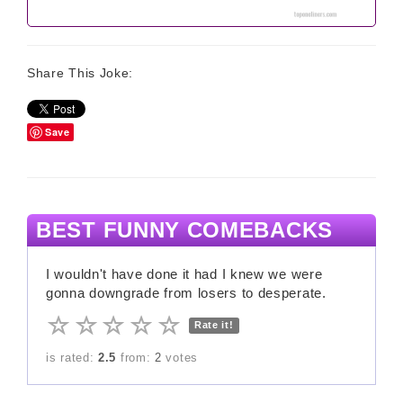
Share This Joke:
Save
BEST FUNNY COMEBACKS
I wouldn't have done it had I knew we were
gonna downgrade from losers to desperate.
Rate it!
is rated:
2.5
from:
2
votes