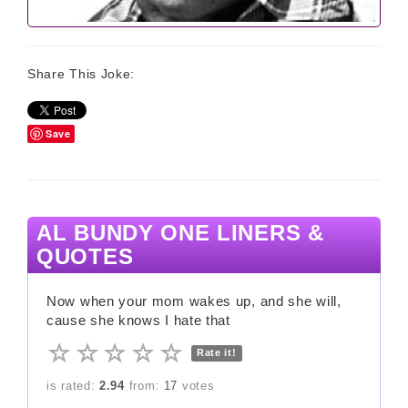
Share This Joke:
Save
AL BUNDY ONE LINERS &
QUOTES
Now when your mom wakes up, and she will,
cause she knows I hate that
Rate it!
is rated:
2.94
from:
17
votes