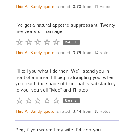
This Al Bundy quote
is rated:
3.73
from:
11
votes
I've got a natural appetite suppressant. Twenty
five years of marriage
Rate it!
This Al Bundy quote
is rated:
3.79
from:
14
votes
I'll tell you what I do then, We'll stand you in
front of a mirror, I'll begin strangling you, when
you reach the shade of blue that is satisfactory
to you, you yell "Moo" and I'll stop
Rate it!
This Al Bundy quote
is rated:
3.44
from:
18
votes
Peg, if you weren't my wife, I'd kiss you