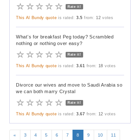
Rate it!
This Al Bundy quote
is rated:
3.5
from:
12
votes
What's for breakfast Peg today? Scrambled
nothing or nothing over easy?
Rate it!
This Al Bundy quote
is rated:
3.61
from:
18
votes
Divorce our wives and move to Saudi Arabia so
we can both marry Crystal
Rate it!
This Al Bundy quote
is rated:
3.67
from:
12
votes
«
3
4
5
6
7
8
9
10
11