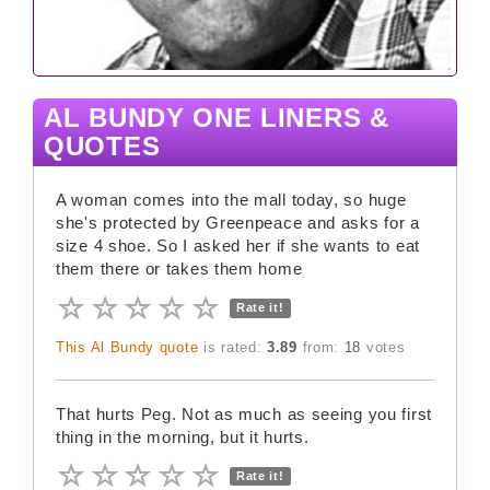
AL BUNDY ONE LINERS &
QUOTES
A woman comes into the mall today, so huge
she's protected by Greenpeace and asks for a
size 4 shoe. So I asked her if she wants to eat
them there or takes them home
Rate it!
This Al Bundy quote
is rated:
3.89
from:
18
votes
That hurts Peg. Not as much as seeing you first
thing in the morning, but it hurts.
Rate it!