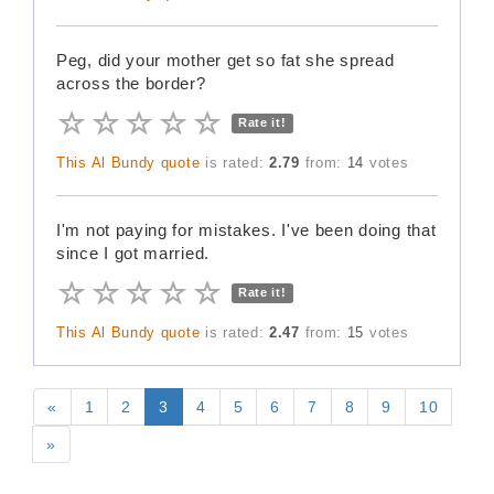
Peg, did your mother get so fat she spread
across the border?
Rate it!
This Al Bundy quote
is rated:
2.79
from:
14
votes
I'm not paying for mistakes. I've been doing that
since I got married.
Rate it!
This Al Bundy quote
is rated:
2.47
from:
15
votes
«
1
2
3
4
5
6
7
8
9
10
»