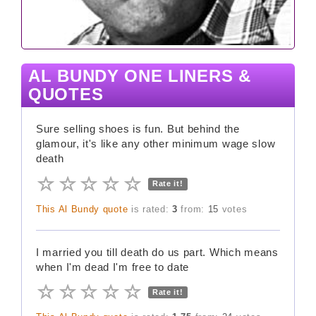
AL BUNDY ONE LINERS &
QUOTES
Sure selling shoes is fun. But behind the
glamour, it's like any other minimum wage slow
death
Rate it!
This Al Bundy quote
is rated:
3
from:
15
votes
I married you till death do us part. Which means
when I'm dead I'm free to date
Rate it!