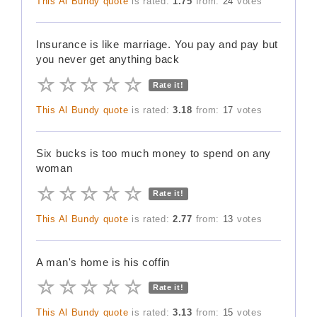
This Al Bundy quote
is rated:
1.75
from:
24
votes
Insurance is like marriage. You pay and pay but
you never get anything back
Rate it!
This Al Bundy quote
is rated:
3.18
from:
17
votes
Six bucks is too much money to spend on any
woman
Rate it!
This Al Bundy quote
is rated:
2.77
from:
13
votes
A man's home is his coffin
Rate it!
This Al Bundy quote
is rated:
3.13
from:
15
votes